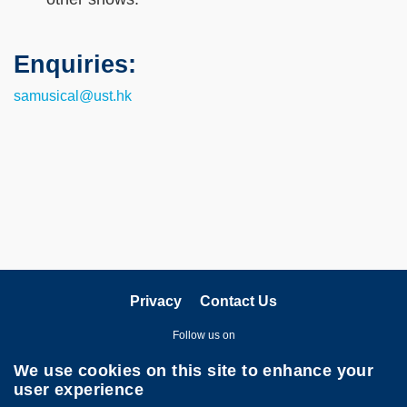
Enquiries:
Text
Area
samusical@ust.hk
Privacy
Contact Us
Follow us on
We use cookies on this site to enhance your
user experience