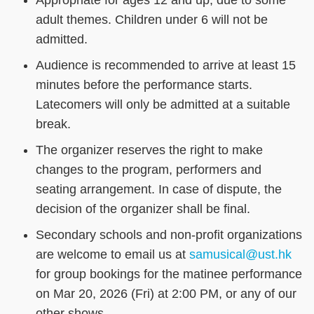
adult themes. Children under 6 will not be
admitted.
Audience is recommended to arrive at least 15
minutes before the performance starts.
Latecomers will only be admitted at a suitable
break.
The organizer reserves the right to make
changes to the program, performers and
seating arrangement. In case of dispute, the
decision of the organizer shall be final.
Secondary schools and non-profit organizations
are welcome to email us at
samusical@ust.hk
for group bookings for the matinee performance
on Mar 20, 2026 (Fri) at 2:00 PM, or any of our
other shows.