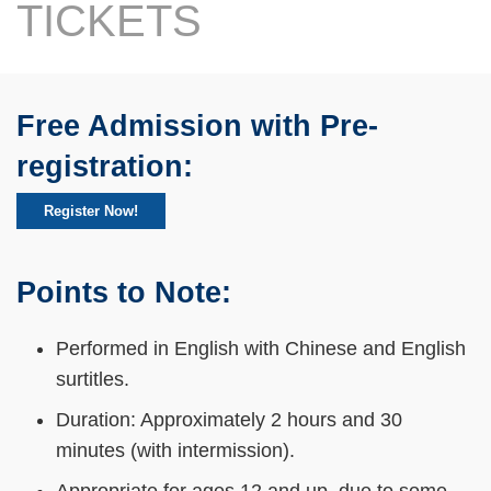
Text
TICKETS
Area
Free Admission with Pre-
Text
Area
registration:
Register Now!
Points to Note:
Text
Area
Performed in English with Chinese and English
surtitles.
Duration: Approximately 2 hours and 30
minutes (with intermission).
Appropriate for ages 12 and up, due to some