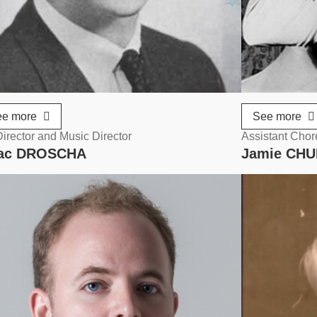
ee more
See more
irector and Music Director
Assistant Cho
aac DROSCHA
Jamie CH