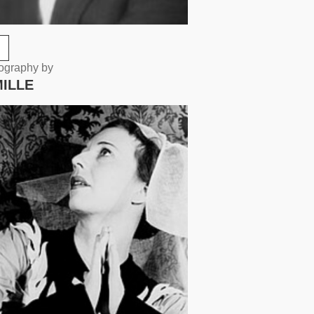
eography by
MILLE