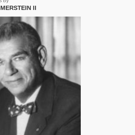
s By
MERSTEIN II