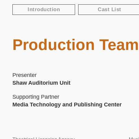
Text
Introduction
Cast List
Area
Production Team
Text
Area
Presenter
Shaw Auditorium Unit
Supporting Partner
Media Technology and Publishing Center