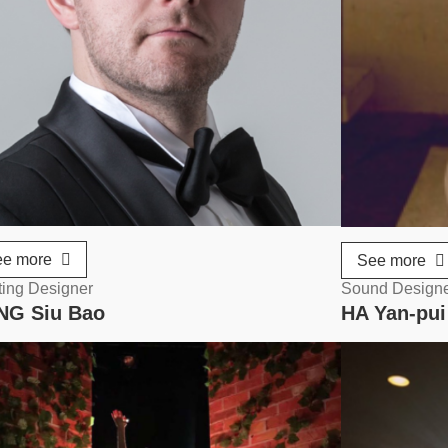
ee more
See more
ting Designer
Sound Design
NG Siu Bao
HA Yan-pui