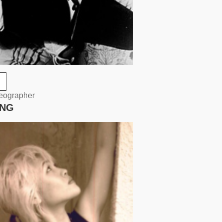
reographer
UNG