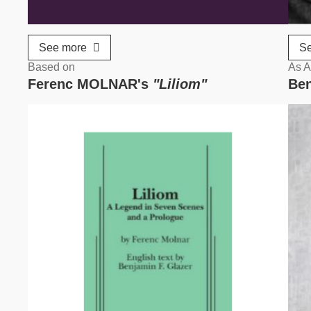
See more
S
Based on
As A
Ferenc MOLNAR's
"Liliom"
Ben