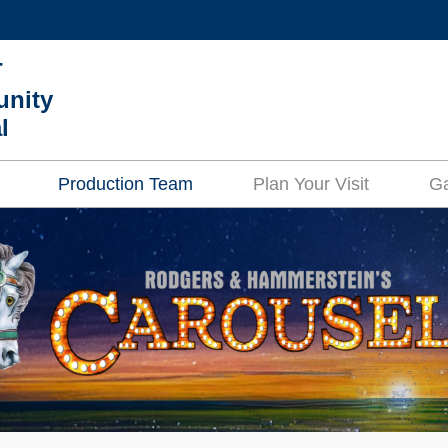
MORE ABOUT HKUST
T
ADEMIC DEPARTMENTS A-Z
LIFE@HKUST
nity
l
CAREERS AT HKUST
FACULTY PROFILES
Production Team
Plan Your Visit
Ga