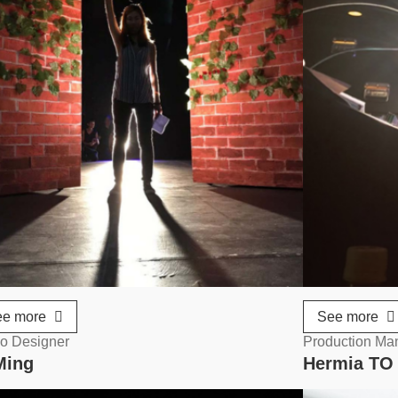
ee more
See more
o Designer
Production Ma
Ming
Hermia T