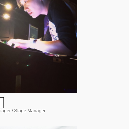
nager / Stage Manager
O