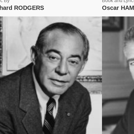
c By
Book and Lyric
chard RODGERS
Oscar HAM