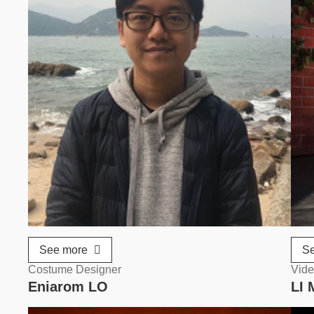
See more
S
Costume Designer
Vide
Eniarom LO
LI 