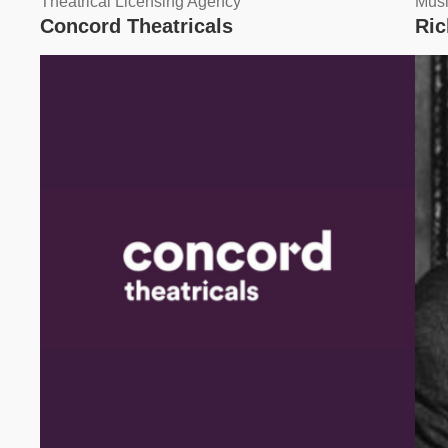
Theatrical Licensing Agency
Musi
Concord Theatricals
Ri