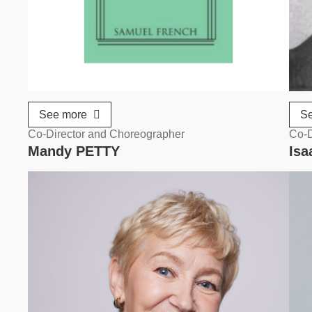
See more
S
Co-Director and Choreographer
Co-D
Mandy PETTY
Is