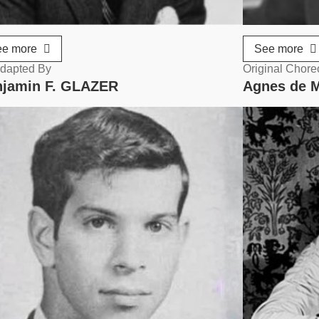
ee more
See more
dapted By
Original Chor
jamin F. GLAZER
Agnes de 