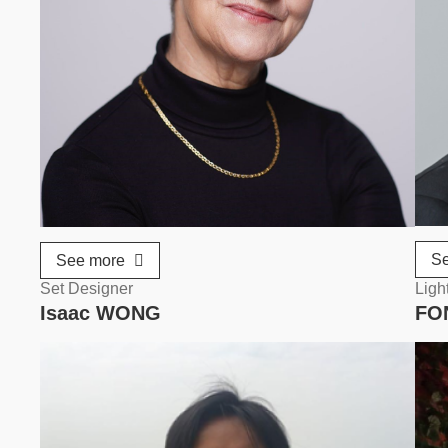
S
See more
Set Designer
Ligh
Isaac WONG
FO