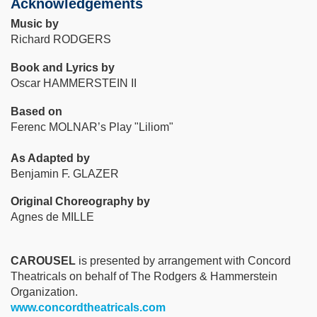
Acknowledgements
Music by
Richard RODGERS
Book and Lyrics by
Oscar HAMMERSTEIN II
Based on
Ferenc MOLNAR’s Play "Liliom"
As Adapted by
Benjamin F. GLAZER
Original Choreography by
Agnes de MILLE
CAROUSEL
is presented by arrangement with Concord
Theatricals on behalf of The Rodgers & Hammerstein
Organization.
www.concordtheatricals.com