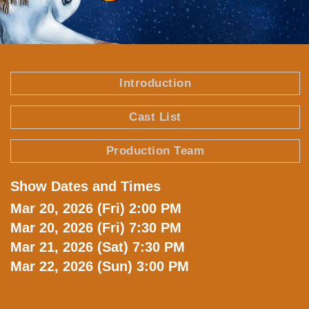
Text
Introduction
Area
Cast List
Production Team
Show Dates and Times
Text
Area
Mar 20, 2026 (Fri) 2:00 PM
Mar 20, 2026 (Fri) 7:30 PM
Mar 21, 2026 (Sat) 7:30 PM
Mar 22, 2026 (Sun) 3:00 PM