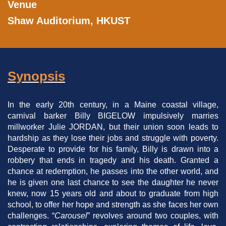
Venue
Shaw Auditorium, HKUST
Synopsis
Left
Text
Column
Area
In the early 20th century, in a Maine coastal village,
carnival barker Billy BIGELOW impulsively marries
millworker Julie JORDAN, but their union soon leads to
hardship as they lose their jobs and struggle with poverty.
Desperate to provide for his family, Billy is drawn into a
robbery that ends in tragedy and his death. Granted a
chance at redemption, he passes into the other world, and
he is given one last chance to see the daughter he never
knew, now 15 years old and about to graduate from high
school, to offer her hope and strength as she faces her own
challenges. “
Carousel
” revolves around two couples, with