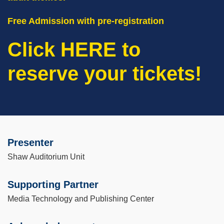
Free Admission with pre-registration
Click HERE to
reserve your tickets!
Presenter
Left
Text
Column
Area
Shaw Auditorium Unit
Supporting Partner
Media Technology and Publishing Center