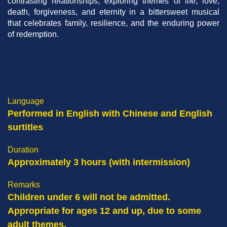
contrasting relationships, exploring themes of life, love,
death, forgiveness, and eternity in a bittersweet musical
that celebrates family, resilience, and the enduring power
of redemption.
Right
Column
Language
Text
Performed in English with Chinese and English
Area
surtitles
Duration
Approximately 3 hours (with intermission)
Remarks
Children under 6 will not be admitted.
Appropriate for ages 12 and up, due to some
adult themes.